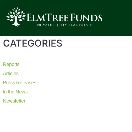
CATEGORIES
Reports
Articles
Press Releases
In the News
Newsletter