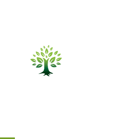
sector.
info@elmtreefunds.com
314.828.4200