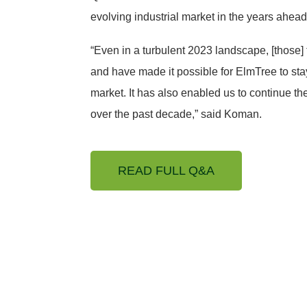
evolving industrial market in the years ahead
“Even in a turbulent 2023 landscape, [those]
and have made it possible for ElmTree to stay
market. It has also enabled us to continue th
over the past decade,” said Koman.
READ FULL Q&A
with an established
al estate net-lease