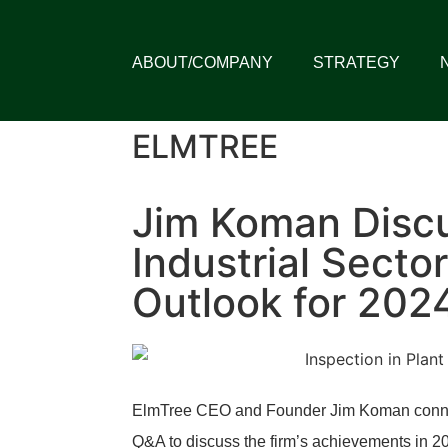
ABOUT/COMPANY
STRATEGY
ELMTREE
Jim Koman Disc
Industrial Sector
Outlook for 202
ElmTree CEO and Founder Jim Koman connect
Q&A to discuss the firm’s achievements in 20