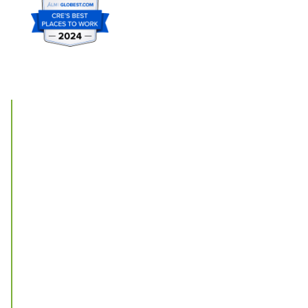
Offices
St. Louis
New York
Chicago
Phoenix