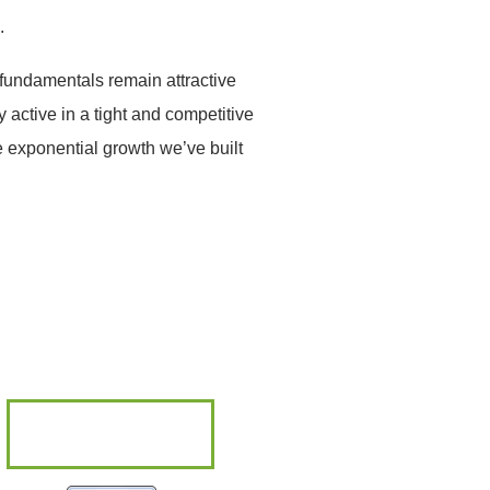
.
 fundamentals remain attractive
 active in a tight and competitive
e exponential growth we’ve built
ABOUT ELM