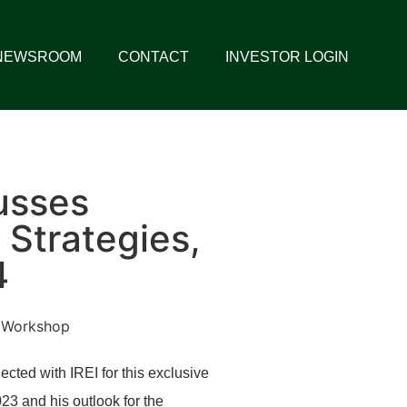
NEWSROOM
CONTACT
INVESTOR LOGIN
usses
 Strategies,
4
ed with IREI for this exclusive
23 and his outlook for the